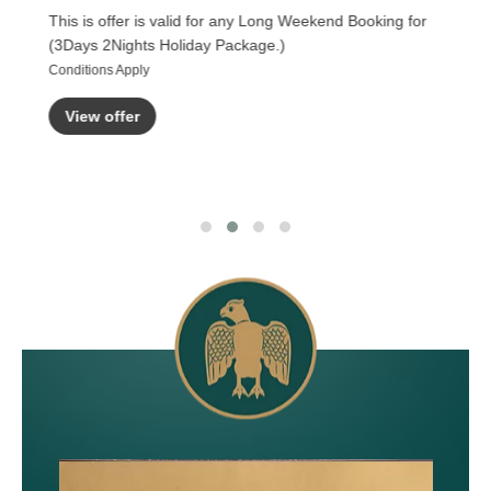
This is offer is valid for any Long Weekend Booking for
(3Days 2Nights Holiday Package.)
Conditions Apply
View offer