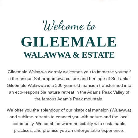
Welcome to
GILEEMALE
WALAWWA & ESTATE
Gileemale Walawwa warmly welcomes you to immerse yourself
in the unique Sabaragamuwa culture and heritage of Sri Lanka.
Gileemale Walawwa is a 300-year-old mansion transformed into
an eco-responsible nature retreat in the Adams Peak Valley of
the famous Adam’s Peak mountain.
We offer you the splendour of our historical mansion (Walawwa)
and sublime retreats to connect you with nature and the local
community. We combine warm hospitality with sustainable
practices, and promise you an unforgettable experience.