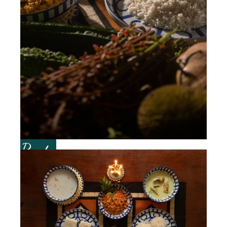
Roots of Good