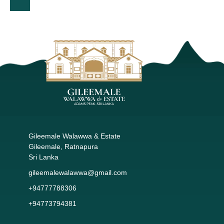
Gileemale Walawwa & Estate
Gileemale, Ratnapura
Sri Lanka
gileemalewalawwa@gmail.com
+94777788306
+94773794381