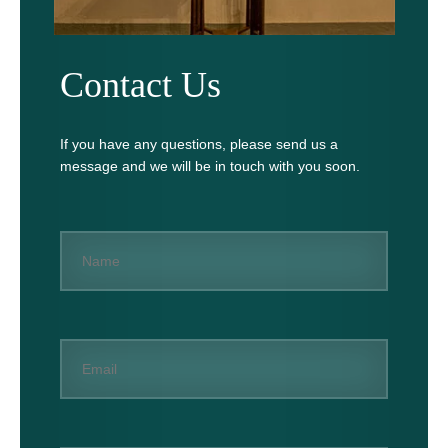
Contact Us
If you have any questions, please send us a
message and we will be in touch with you soon.