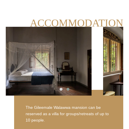
ACCOMMODATION
Blue Sapphire
View room
The Gileemale Walawwa mansion can be
reserved as a villa for groups/retreats of up to
10 people.