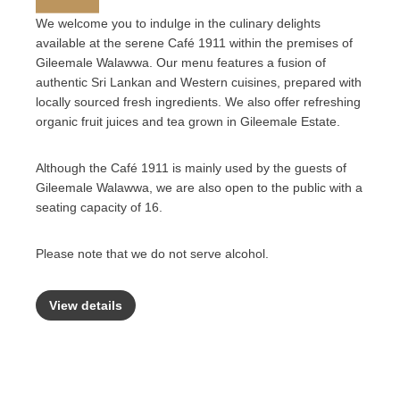
We welcome you to indulge in the culinary delights
available at the serene Café 1911 within the premises of
Gileemale Walawwa. Our menu features a fusion of
authentic Sri Lankan and Western cuisines, prepared with
locally sourced fresh ingredients. We also offer refreshing
organic fruit juices and tea grown in Gileemale Estate.
Although the Café 1911 is mainly used by the guests of
Gileemale Walawwa, we are also open to the public with a
seating capacity of 16.
Please note that we do not serve alcohol.
View details