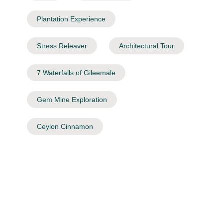
Plantation Experience
Stress Releaver
Architectural Tour
7 Waterfalls of Gileemale
Gem Mine Exploration
Ceylon Cinnamon