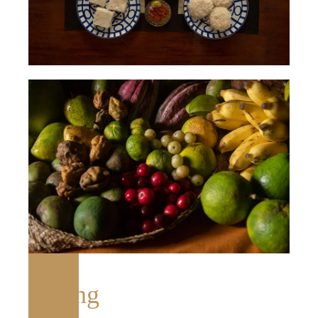
Dining