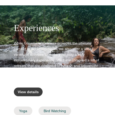
Experiences
While Gileemale Walawwa provides the ultimate
comfort in accommodation, we also offer a wide
variety of activities to make your stay a truly
extraordinary experience. We have compiled a list of
retreats that are designed to refresh and rejuvenate
you by connecting with nature and the local
communities in the surrounding areas.
View details
Yoga
Bird Watching