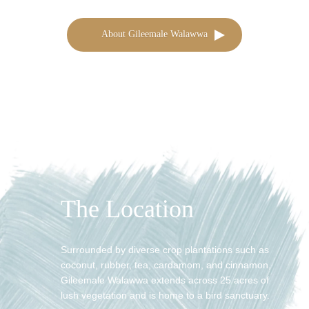
About Gileemale Walawwa
The Location
Surrounded by diverse crop plantations such as
coconut, rubber, tea, cardamom, and cinnamon,
Gileemale Walawwa extends across 25 acres of
lush vegetation and is home to a bird sanctuary.