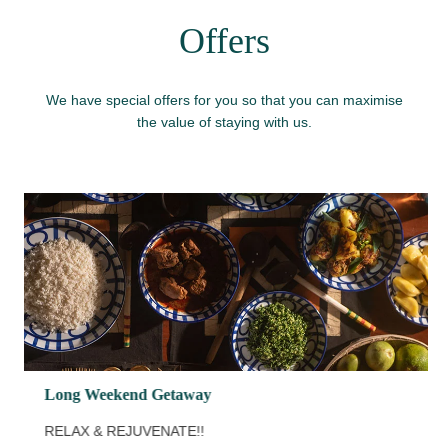
Offers
We have special offers for you so that you can maximise
the value of staying with us.
Long Weekend Getaway
RELAX & REJUVENATE!!