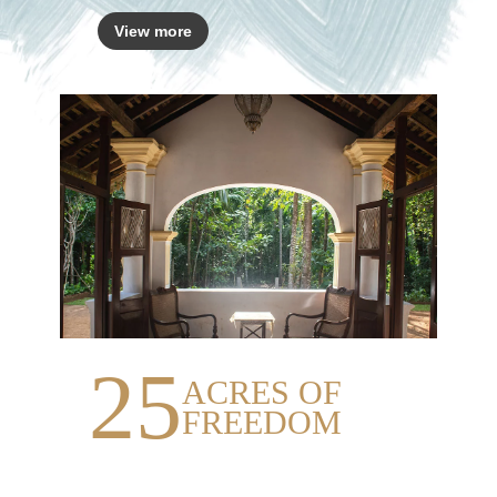
View more
25
ACRES OF
FREEDOM