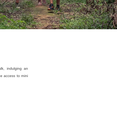
lk, indulging an
he access to mini