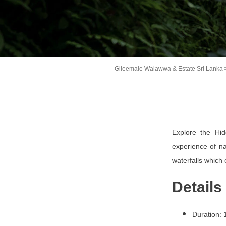
Gileemale Walawwa & Estate Sri Lanka
Explore the Hid
experience of na
waterfalls which
Details
Duration: 