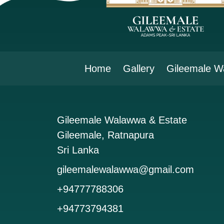
Home
Gallery
Gileemale W
Gileemale Walawwa & Estate
Gileemale, Ratnapura
Sri Lanka
gileemalewalawwa@gmail.com
+94777788306
+94773794381