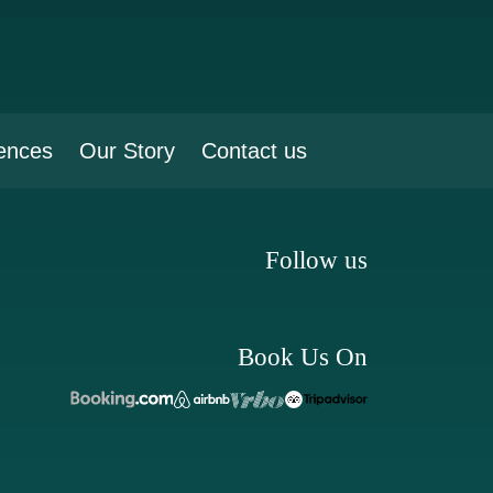
ences
Our Story
Contact us
Follow us
Book Us On