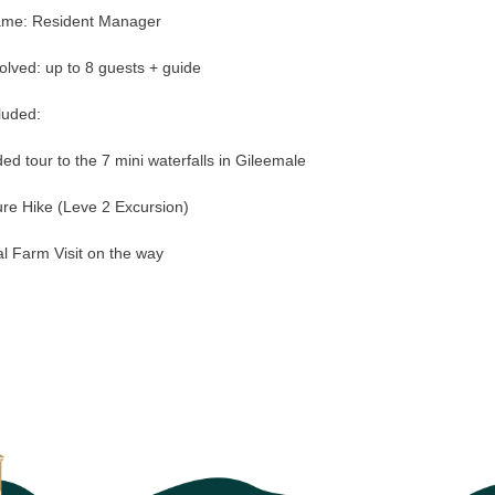
ame: Resident Manager
olved: up to 8 guests + guide
luded:
ed tour to the 7 mini waterfalls in Gileemale
re Hike (Leve 2 Excursion)
l Farm Visit on the way