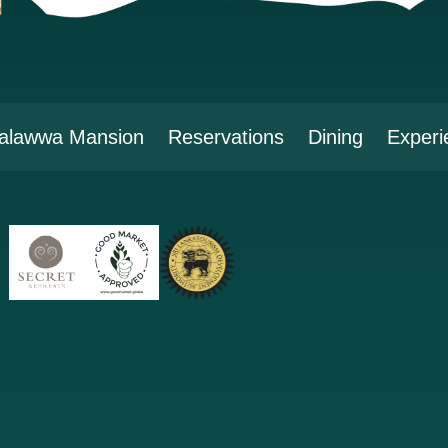
alawwa Mansion
Reservations
Dining
Experi