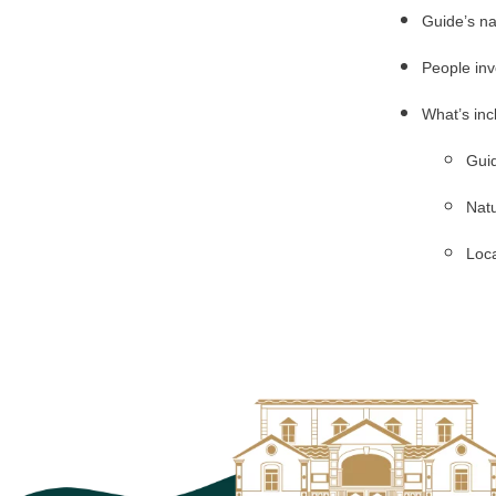
Guide’s n
People inv
What’s inc
Guid
Natu
Loca