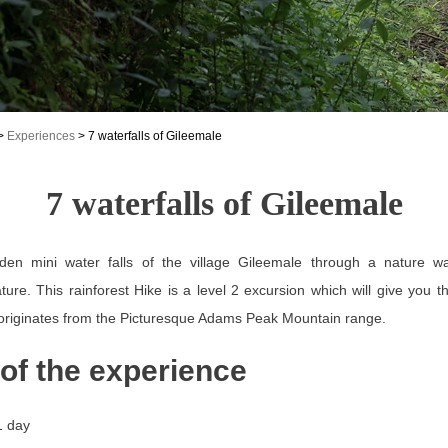
>
Experiences
>
7 waterfalls of Gileemale
7 waterfalls of Gileemale
den mini water falls of the village Gileemale through a nature wa
ture. This rainforest Hike is a level 2 excursion which will give you t
 originates from the Picturesque Adams Peak Mountain range.
 of the experience
1 day